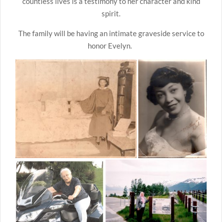
countless lives is a testimony to her character and kind
spirit.
The family will be having an intimate graveside service to
honor Evelyn.