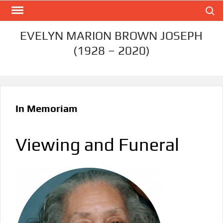
Skip
Search
to
content
EVELYN MARION BROWN JOSEPH
(1928 – 2020)
In Memoriam
Viewing and Funeral