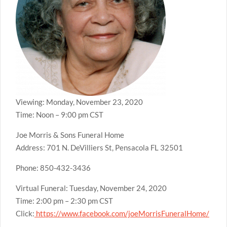
Viewing: Monday, November 23, 2020
Time: Noon – 9:00 pm CST
Joe Morris & Sons Funeral Home
Address: 701 N. DeVilliers St, Pensacola FL 32501
Phone: 850-432-3436
Virtual Funeral: Tuesday, November 24, 2020
Time: 2:00 pm – 2:30 pm CST
Click:
https://www.facebook.com/joeMorrisFuneralHome/