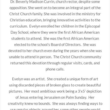
Dr. Beverly Madison Currin, church rector, despite some
opposition. She went on to become an integral part of the
Christ Church family. She was involved in the ministry for
Christian education, bringing innovative activities to the
curriculum. Evelyn enrolled her children in the Episcopal
Day School, where they were the first African American
students to attend. She was the first African American
elected to the school’s Board of Directors. She was
devoted to her church even during the years when she was
unable to attend in person. The Christ Church community
returned this devotion through regular visits, cards, and
phone calls.
Evelyn was an artist. She created a unique form of art
using discarded pieces of broken glass to create beautiful
pictures. Her most ambitious work being a 3’x5’ depiction
of Jesus entering Jerusalem on Palm Sunday. Her
creativity knew no bounds. She was always finding ways to
use regular objects around her, some other people would