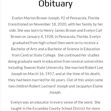
Obituary
Evelyn Marion Brown Joseph, 92 of Pensacola, Florida
transitioned on November 18, 2020, with her family by her
side. She was born to Henry James Brown and Evelyn Call
Brown on January 4, 1928, in Pensacola, Florida. Evelyn
graduated from high school then went on to receive a
Bachelor of Arts and a Bachelor of Science in Education
from Central State College. She continued her studies
doing graduate work in education from several universities
including Towson State University. She married Robert Lee
Joseph on March 16, 1957, and at the time of his death,
they had been married for 46 years. Out of this union came
two children Robert Leo’nard’ Joseph and Jacquelyn Elaine
Joseph.
Evelyn was an educator in every sense of the word. She
taught in the Escambia County School District for more