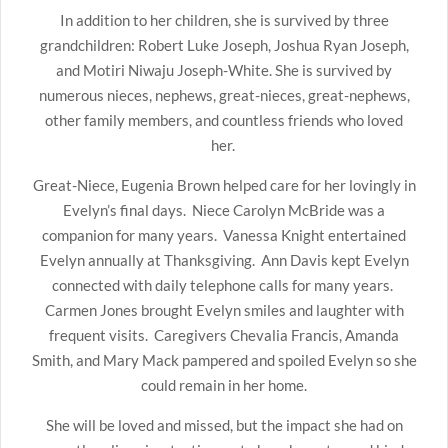
In addition to her children, she is survived by three
grandchildren: Robert Luke Joseph, Joshua Ryan Joseph,
and Motiri Niwaju Joseph-White. She is survived by
numerous nieces, nephews, great-nieces, great-nephews,
other family members, and countless friends who loved
her.
Great-Niece, Eugenia Brown helped care for her lovingly in
Evelyn’s final days. Niece Carolyn McBride was a
companion for many years. Vanessa Knight entertained
Evelyn annually at Thanksgiving. Ann Davis kept Evelyn
connected with daily telephone calls for many years.
Carmen Jones brought Evelyn smiles and laughter with
frequent visits. Caregivers Chevalia Francis, Amanda
Smith, and Mary Mack pampered and spoiled Evelyn so she
could remain in her home.
She will be loved and missed, but the impact she had on