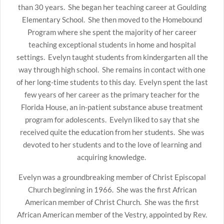
than 30 years. She began her teaching career at Goulding
Elementary School. She then moved to the Homebound
Program where she spent the majority of her career
teaching exceptional students in home and hospital
settings. Evelyn taught students from kindergarten all the
way through high school. She remains in contact with one
of her long-time students to this day. Evelyn spent the last
few years of her career as the primary teacher for the
Florida House, an in-patient substance abuse treatment
program for adolescents. Evelyn liked to say that she
received quite the education from her students. She was
devoted to her students and to the love of learning and
acquiring knowledge.
Evelyn was a groundbreaking member of Christ Episcopal
Church beginning in 1966. She was the first African
American member of Christ Church. She was the first
African American member of the Vestry, appointed by Rev.