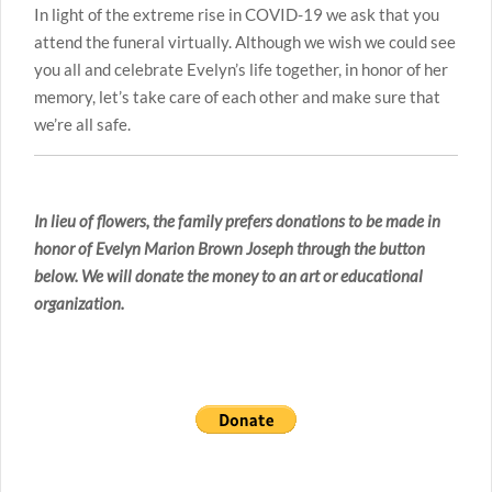
In light of the extreme rise in COVID-19 we ask that you
attend the funeral virtually. Although we wish we could see
you all and celebrate Evelyn’s life together, in honor of her
memory, let’s take care of each other and make sure that
we’re all safe.
In lieu of flowers, the family prefers donations to be made in
honor of Evelyn Marion Brown Joseph through the button
below. We will donate the money to an art or educational
organization.