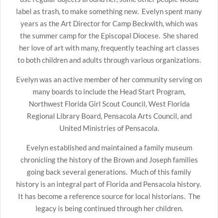
label as trash, to make something new. Evelyn spent many
years as the Art Director for Camp Beckwith, which was
the summer camp for the Episcopal Diocese. She shared
her love of art with many, frequently teaching art classes
to both children and adults through various organizations.
Evelyn was an active member of her community serving on
many boards to include the Head Start Program,
Northwest Florida Girl Scout Council, West Florida
Regional Library Board, Pensacola Arts Council, and
United Ministries of Pensacola.
Evelyn established and maintained a family museum
chronicling the history of the Brown and Joseph families
going back several generations. Much of this family
history is an integral part of Florida and Pensacola history.
It has become a reference source for local historians. The
legacy is being continued through her children.